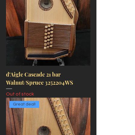
d'Aigle Cascade 21 bar
Walnut/Spruce 3252204WS
Out of stock
Great deal!