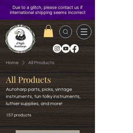
D'Aigle
Autoharps
Home
All Products
All Products
Autoharp parts, picks, vintage
instruments, fun folky instruments,
luthier supplies, and more!
157 products