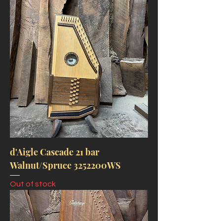
d'Aigle Cascade 21 bar
Walnut/Spruce 3252200WS
Out of stock