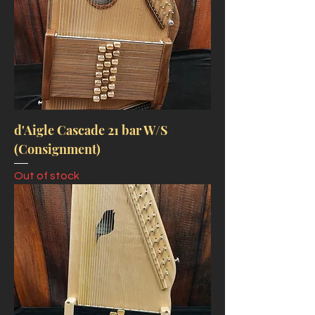
d'Aigle Cascade 21 bar W/S
(Consignment)
Out of stock