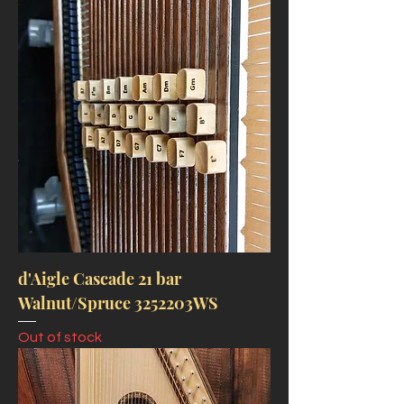
d'Aigle Cascade 21 bar
Walnut/Spruce 3252203WS
Out of stock