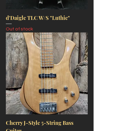
d'Daigle TLC W/S "Luthie"
Out of stock
Cherry J-Style 5-String Bass
Guitar