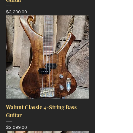
Price
$2,200.00
Walnut Classic 4-String Bass
Guitar
Price
$2,099.00