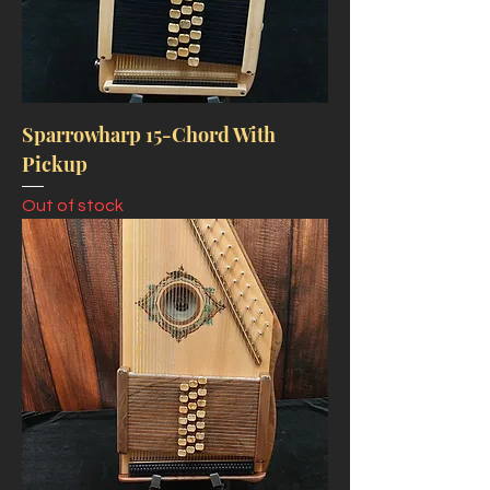
Sparrowharp 15-Chord With
Pickup
Out of stock