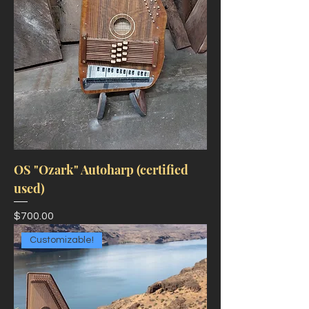
OS "Ozark" Autoharp (certified
used)
Price
$700.00
Customizable!