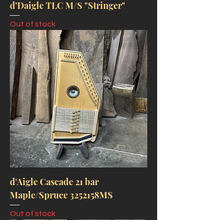
d'Daigle TLC M/S "Stringer"
Out of stock
d'Aigle Cascade 21 bar
Maple/Spruce 3252158MS
Out of stock