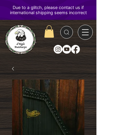
D'Aigle
Autoharps