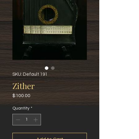
SKU: Default 191
Zither
Price
$100.00
Quantity
*