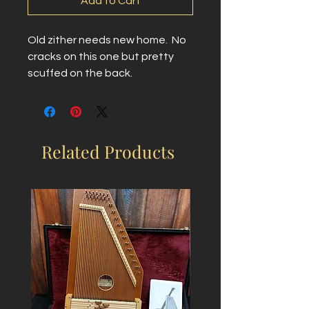
Add to Cart
Old zither needs new home.  No 
cracks on this one but pretty 
scuffed on the back.
Related Products