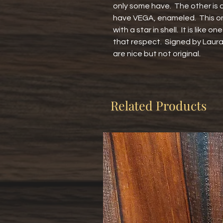
only some have.  The other is 
have VEGA, enameled.  This on
with a star in shell.  It is like o
that respect.  Signed by Laur
are nice but not original.
Related Products