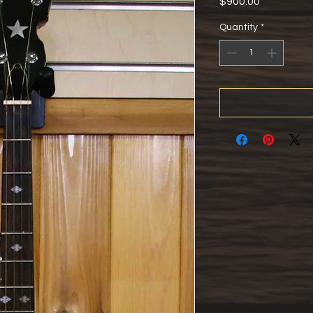
Price
$900.00
Quantity
*