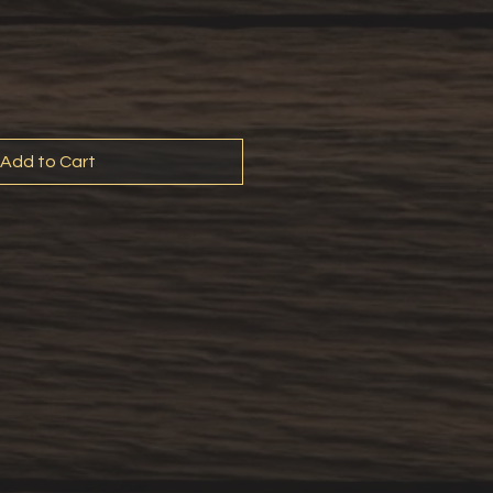
Add to Cart