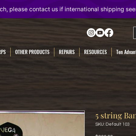
RPS
OTHER PRODUCTS
REPAIRS
RESOURCES
Ten Advant
5 string Ba
SKU: Default 103