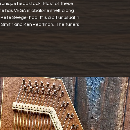
a unique headstock.  Most of these 
e has VEGA in abalone shell, along 
ne Pete Seeger had.  It is a bit unusual in 
a Smith and Ken Pearlman.  The tuners 