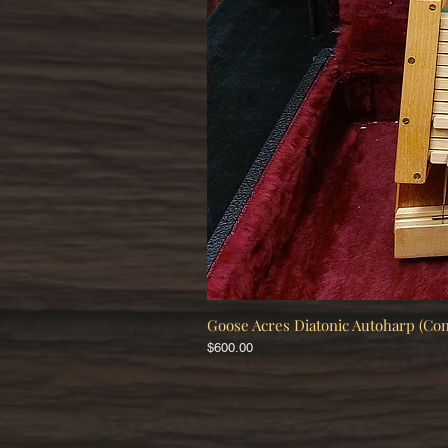
Goose Acres Diatonic Autoharp (Co
Price
$600.00