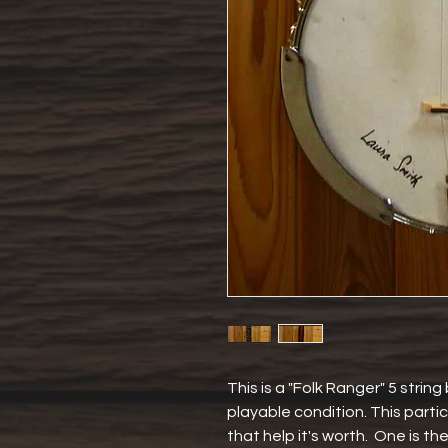
This is a "Folk Ranger" 5 string 
playable condition. This partic
that help it's worth.  One is the