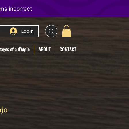
Log In
ages of a d'Aigle
ABOUT
CONTACT
njo