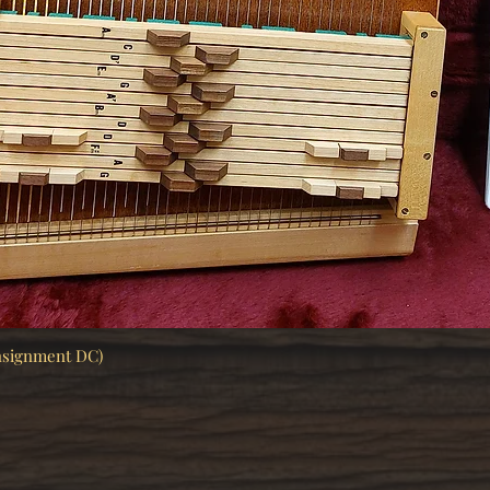
nsignment DC)
Quick View