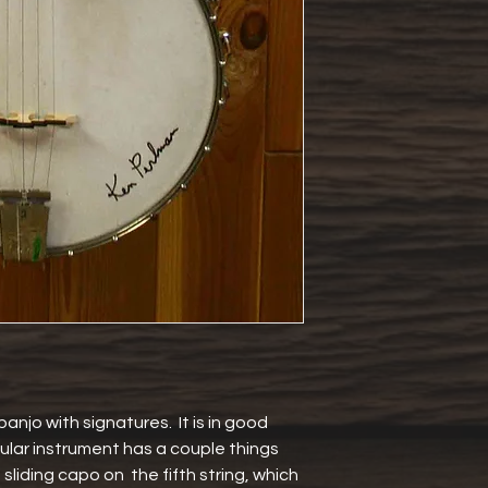
banjo with signatures.  It is in good 
ular instrument has a couple things 
 sliding capo on  the fifth string, which 