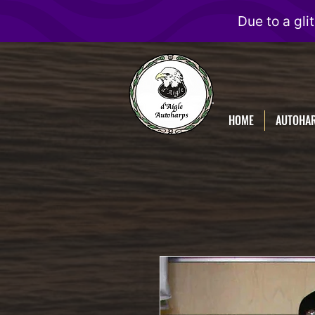
D'Aigle
Autoharps
HOME
AUTOHA