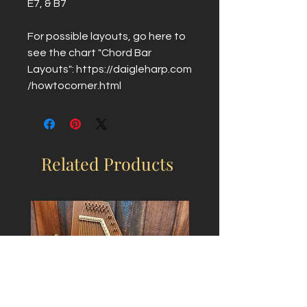
E7, & B7
For possible layouts, go here to
see the chart "Chord Bar
Layouts": https://daigleharp.com
/howtocorner.html
Related Products