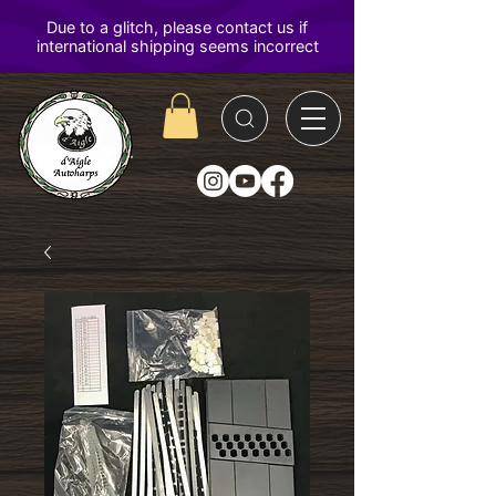
D'Aigle
Autoharps