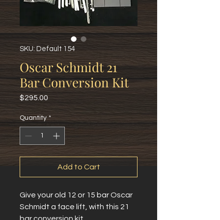
SKU: Default 154
Oscar Schmidt 21
Bar Conversion Kit
Price
$295.00
Quantity
*
Add to Cart
Give your old 12 or 15 bar Oscar
Schmidt a face lift, with this 21
bar conversion kit.