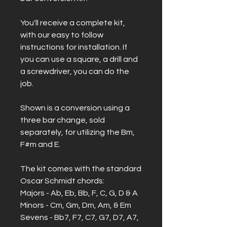
You'll receive a complete kit,
with our easy to follow
instructions for installation. If
you can use a square, a drill and
a screwdriver, you can do the
job.
Shown is a conversion using a
three bar change, sold
separately, for utilizing the Bm,
F#m and E.
The kit comes with the standard
Oscar Schmidt chords:
Majors - Ab, Eb, Bb, F, C, G, D & A
Minors - Cm, Gm, Dm, Am, & Em
Sevens - Bb7, F7, C7, G7, D7, A7,