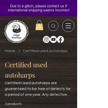
D'Aigle
Autoharps
Home
Certified used autoharps
Certified used
autoharps
Certified Used autoharps are
guaranteed to be free of defects for
a period of one year. Any defective
instrument will be repaired or
3 products
replaced. Not covered is ordinary