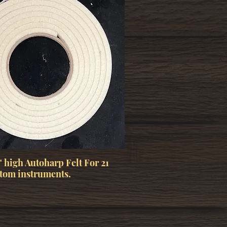
" high Autoharp Felt For 21
tom instruments.