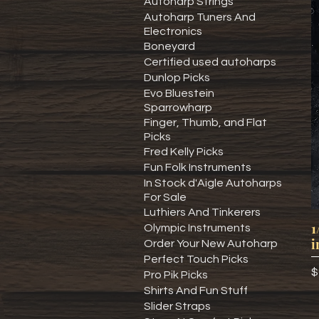
Autoharp Strings
Autoharp Tuners And
Electronics
Boneyard
Certified used autoharps
Dunlop Picks
Evo Bluestein
Sparrowharp
Finger, Thumb, and Flat
Picks
Fred Kelly Picks
Fun Folk Instruments
In Stock d'Aigle Autoharps
For Sale
Luthiers And Tinkerers
1
Olympic Instruments
i
Order Your New Autoharp
Perfect Touch Picks
P
$
Pro Pik Picks
Shirts And Fun Stuff
Slider Straps