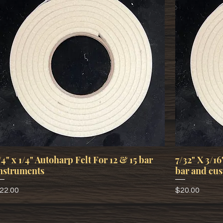
/4" x 1/4" Autoharp Felt For 12 & 15 bar
7/32" X 3/16
nstruments
bar and cus
rice
Price
22.00
$20.00