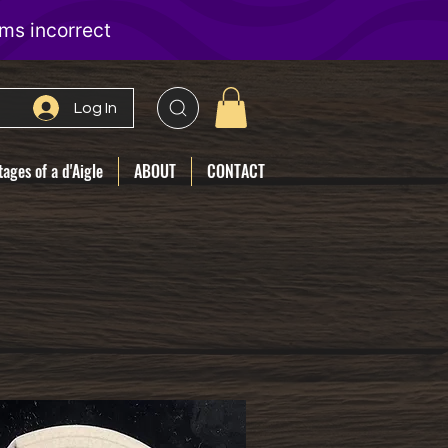
Log In
ages of a d'Aigle
ABOUT
CONTACT