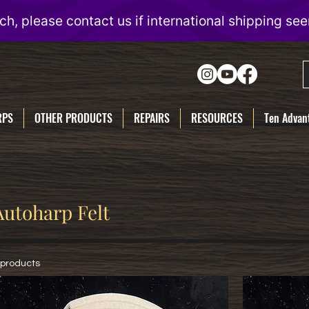
RPS
OTHER PRODUCTS
REPAIRS
RESOURCES
Ten Advant
Autoharp Felt
 products