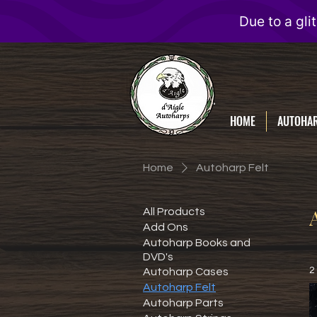
D'Aigle
Autoharps
HOME
AUTOHA
Home
Autoharp Felt
All Products
Add Ons
Autoharp Books and
DVD's
2
Autoharp Cases
Autoharp Felt
Autoharp Parts