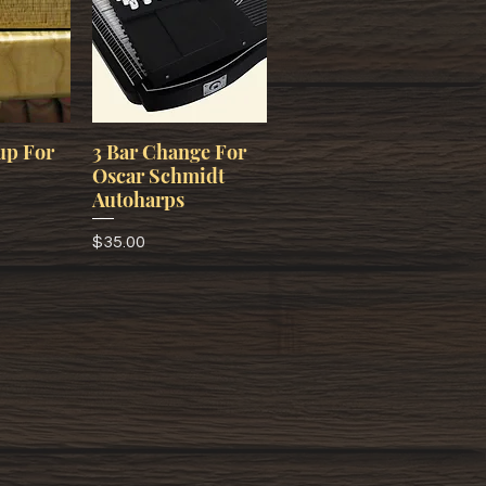
up For
3 Bar Change For
Oscar Schmidt
Autoharps
Price
$35.00