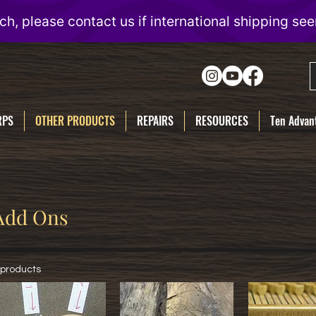
RPS
OTHER PRODUCTS
REPAIRS
RESOURCES
Ten Advant
Add Ons
 products