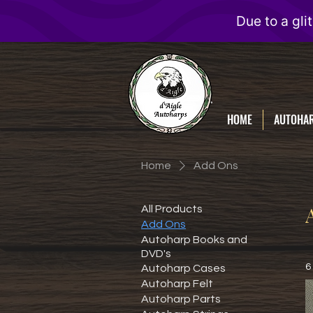
D'Aigle
Autoharps
HOME
AUTOHA
Home
Add Ons
All Products
Add Ons
Autoharp Books and
DVD's
6
Autoharp Cases
Autoharp Felt
Autoharp Parts