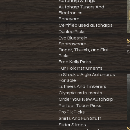
Autoharp Strings
Autoharp Tuners And
Electronics
Boneyard
Certified used autoharps
Dunlop Picks
Evo Bluestein
S
Sparrowharp
Finger, Thumb, and Flat
P
$
Picks
Fred Kelly Picks
Fun Folk Instruments
In Stock d'Aigle Autoharps
For Sale
Luthiers And Tinkerers
Olympic Instruments
Order Your New Autoharp
Perfect Touch Picks
Pro Pik Picks
Shirts And Fun Stuff
Slider Straps
S