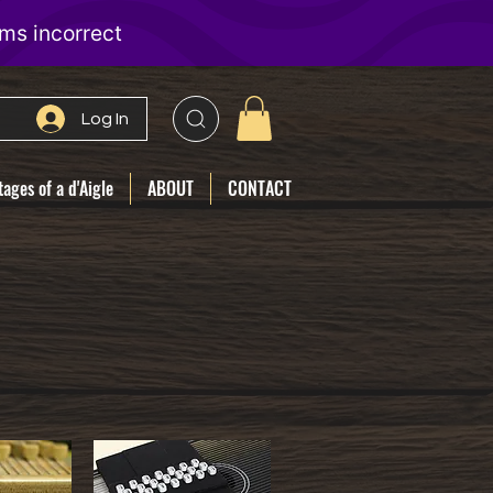
Log In
ages of a d'Aigle
ABOUT
CONTACT