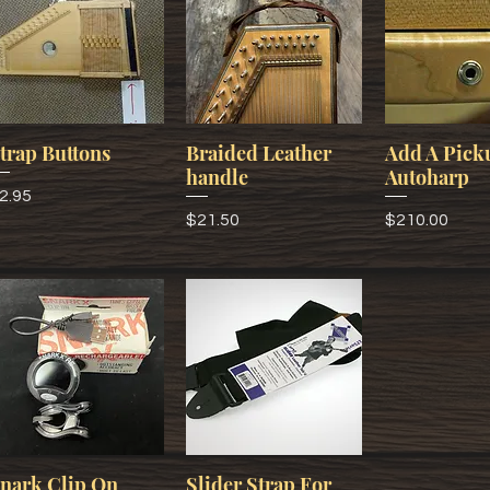
trap Buttons
Braided Leather
Add A Pick
handle
Autoharp
rice
2.95
Price
Price
$21.50
$210.00
nark Clip On
Slider Strap For