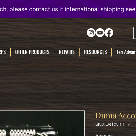
RPS
OTHER PRODUCTS
REPAIRS
RESOURCES
Ten Advant
Duma Acco
SKU: Default 117