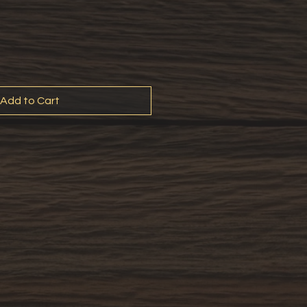
Add to Cart