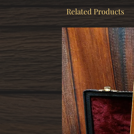
Related Products