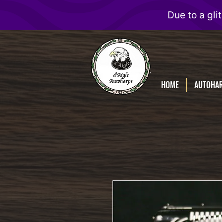
D'Aigle
Autoharps
HOME
AUTOHA