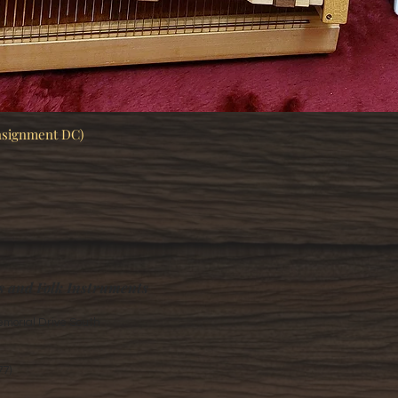
nsignment DC)
Quick View
s and Folk Instruments
morial Drive South
77)