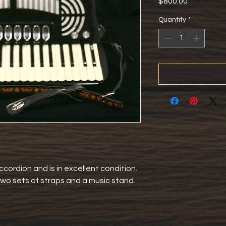
Price
$800.00
Quantity
*
ccordion and is in excellent condition. 
wo sets of straps and a music stand. 