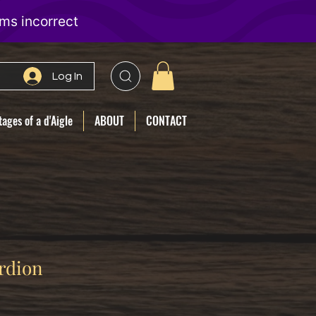
Log In
ages of a d'Aigle
ABOUT
CONTACT
rdion