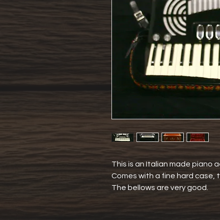
This is an Italian made piano a
Comes with a fine hard case, t
The bellows are very good.