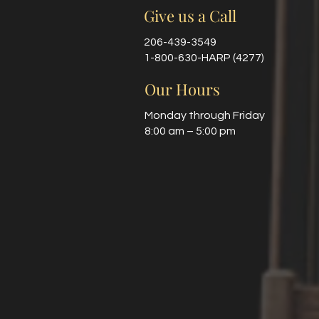
Give us a Call
206-439-3549
1-800-630-HARP (4277)
Our Hours
Monday through Friday
8:00 am – 5:00 pm