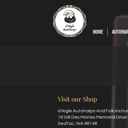
D'Aigle
Autoharps
HOME
AUTOHA
Visit our Shop
d’Aigle Autoharps And Folk Instr
19106 Des Moines Memorial Drive
SeaTac, WA 98148