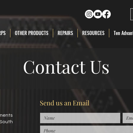
RPS
OTHER PRODUCTS
REPAIRS
RESOURCES
Ten Advant
Contact Us
Send us an Email
uments
 South