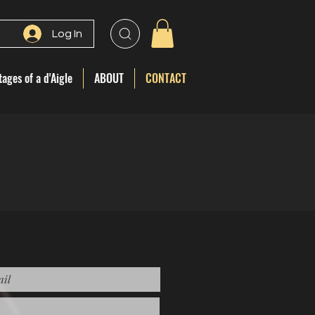
Log In
ages of a d'Aigle
ABOUT
CONTACT