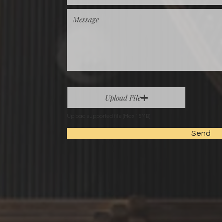
Upload File
Upload supported file (Max 15MB)
Send