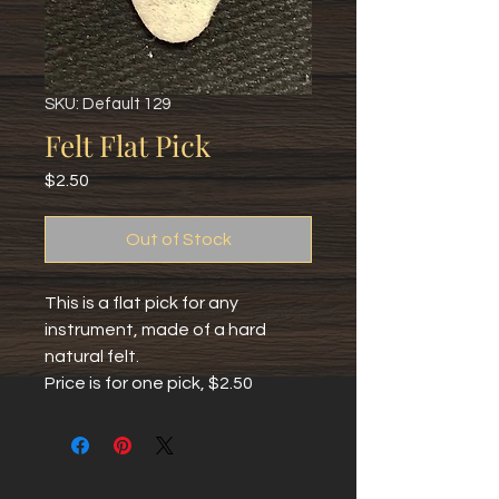
SKU: Default 129
Felt Flat Pick
Price
$2.50
Out of Stock
This is a flat pick for any 
instrument, made of a hard 
natural felt.
Price is for one pick, $2.50