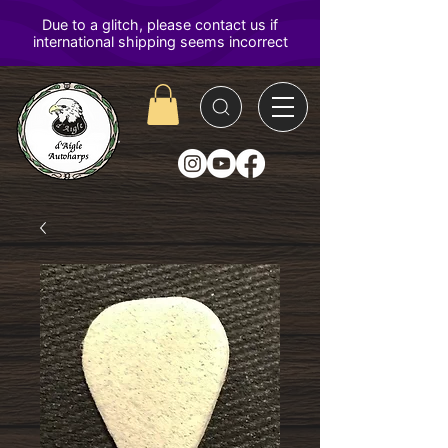
D'Aigle
Autoharps