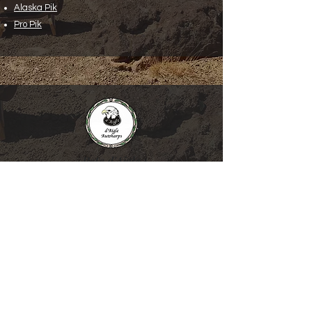
Alaska Pik
Pro Pik
Pete d'Aigle
d’Aigle Autoharps and Folk Instruments
19106 Des Moines Memorial Drive South
SeaTac, WA 98148
206-439-3549
1-800-630-HARP (4277)