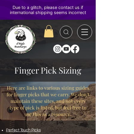
D'Aigle
Autoharps
Finger Pick Sizing
Here are links to various sizing guides
for finger picks that we carry. We don't
maintain these sites, and not every
type of pick is listed, but feel free to
use this as a resource.
Perfect Touch Picks