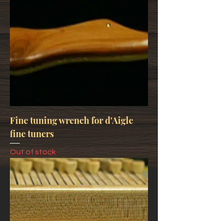
Fine tuning wrench for d'Aigle
fine tuners
Out of stock