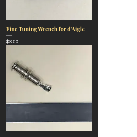
Fine Tuning Wrench for d'Aigle
Price
$8.00