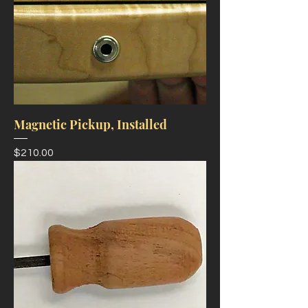
Magnetic Pickup, Installed
Price
$210.00