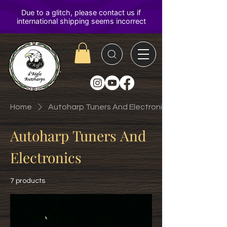
D'Aigle
Autoharps
Home
Autoharp Tuners And Electronics
Autoharp Tuners And
Electronics
7 products