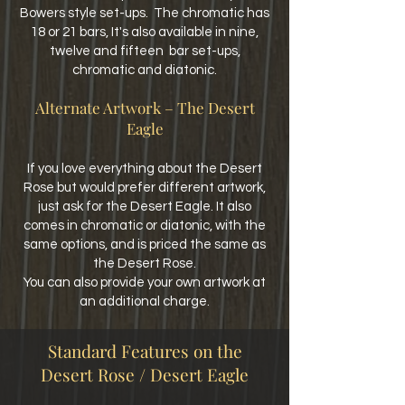
Bowers style set-ups. The chromatic has
18 or 21 bars,
It's also available in nine,
twelve and fifteen bar set-ups,
chromatic and diatonic.
Alternate Artwork – The Desert
Eagle
If you love everything about the Desert
Rose but would prefer different artwork,
just ask for the Desert Eagle. It also
comes
in chromatic or diatonic, with the
same options, and is priced the same as
the Desert Rose.
You can also provide your own artwork at
an additional charge.
Standard Features on the
Desert Rose / Desert Eagle