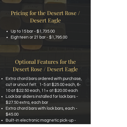
Pricing for the Desert Rose /
Desert Eagle
Up to 15 bar - $1,735.00
Eighteen or 21 bar - $1,795.00
Optional Features for the
Desert Rose / Desert Eagle
Extra chord bars ordered with purchase,
cut or uncut felt:
1-5 at $25.00 each, 6-
10 at $22.50 each, 11+ at $20.00 each
Lock bar sliders installed for lock bars -
$27.50 extra, each bar
Extra chord bars with lock bars, each -
$45.00
Built-in electronic magnetic pick-up -
$210.00