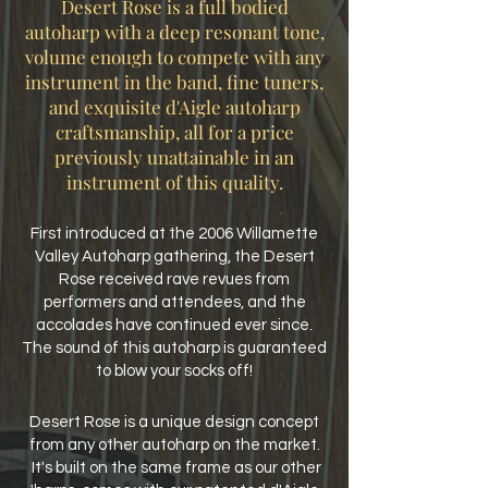
Desert Rose is a full bodied
autoharp with a deep resonant tone,
volume enough to compete with any
instrument in the band, fine tuners,
and exquisite d'Aigle autoharp
craftsmanship, all for a price
previously unattainable in an
instrument of this quality.
First introduced at the 2006 Willamette
Valley Autoharp gathering, the Desert
Rose received rave revues from
performers and attendees, and the
accolades have continued ever since.
The sound of this autoharp is guaranteed
to blow your socks off!
Desert Rose is a unique design concept
from any other autoharp on the market.
It's built on the same frame as our other