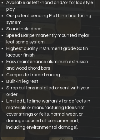
Available as left-hand and/or for lap style
play
Our patent pending Flat Line fine tuning
system
Sound hole decal
Speed Bar permanently mounted mylar
leaf spring system
Highest quality instrument grade Satin
lacquer finish
Easy maintenance aluminum extrusion
and wood chord bars
Composite frame bracing
Built-in leg rest
Strap buttons installed or sent with your
order
Limited Lifetime warranty for defects in
materials or manufacturing (does not
cover strings or felts, normal wear, or
damage caused at consumer end,
including environmental damage).