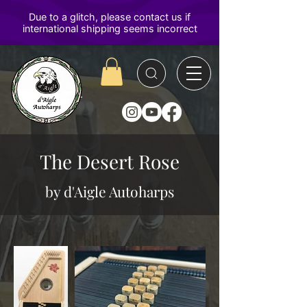
D'Aigle
Autoharps
The Desert Rose
by d'Aigle Autoharps