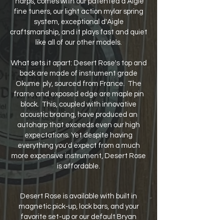
'harps, comes with our patented d'Aigle
fine tuners, our light action mylar spring
system, exceptional d'Aigle
craftsmanship, and it plays fast and quiet
like all of our other models.
What sets it apart: Desert Rose's top and
back are made of instrument grade
Okume ply, sourced from France. The
frame and exposed edge are maple pin
block. This, coupled with innovative
acoustic bracing, have produced an
autoharp that exceeds even our high
expectations. Yet despite having
everything you'd expect from a much
more expensive instrument, Desert Rose
is affordable.
Desert Rose is available with built in
magnetic pick-up, lock bars, and your
favorite set-up or our default Bryan