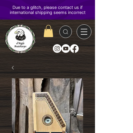
D'Aigle
Autoharps