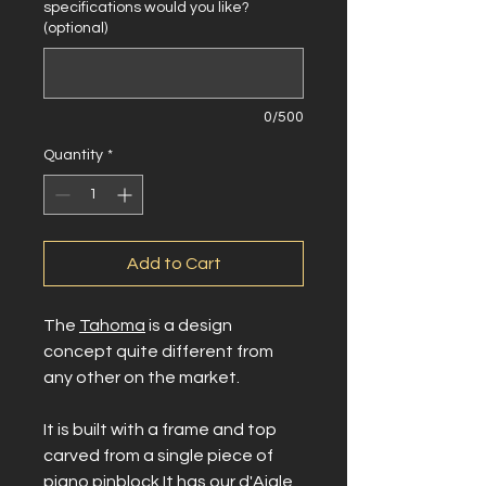
specifications would you like?
(optional)
0/500
Quantity
*
Add to Cart
The
Tahoma
is a design
concept quite different from
any other on the market.
It is built with a frame and top
carved from a single piece of
piano pinblock.It has our d'Aigle