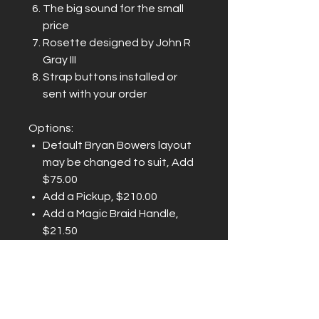
The big sound for the small
price
Rosette designed by John R
Gray III
Strap buttons installed or
sent with your order
Options:
Default Bryan Bowers layout
may be changed to suit, Add
$75.00
Add a Pickup, $210.00
Add a Magic Braid Handle,
$21.50
Add a d'Aigle Soft Case,
$185.00