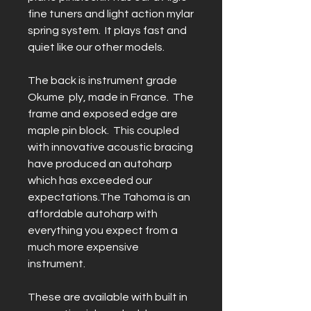
fine tuners and light action mylar
spring system. It plays fast and
quiet like our other models.
The back is instrument grade
Okume ply, made in France. The
frame and exposed edge are
maple pin block. This coupled
with innovative acoustic bracing
have produced an autoharp
which has exceeded our
expectations.The Tahoma is an
affordable autoharp with
everything you expect from a
much more expensive
instrument.
These are available with built in