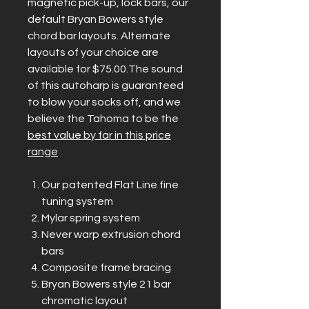
magnetic pick-up, lock bars, our
default Bryan Bowers style
chord bar layouts. Alternate
layouts of your choice are
available for $75.00.The sound
of this autoharp is guaranteed
to blow your socks off, and we
believe the Tahoma to be the
best value by far in this price
range
Our patented Flat Line fine
tuning system
Mylar spring system
Never warp extrusion chord
bars
Composite frame bracing
Bryan Bowers style 21 bar
chromatic layout