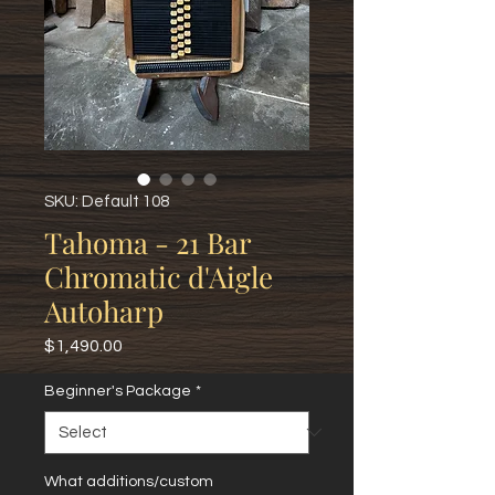
SKU: Default 108
Tahoma - 21 Bar
Chromatic d'Aigle
Autoharp
Price
$1,490.00
Beginner's Package
*
What additions/custom