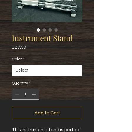
Instrument Stand
Price
$27.50
Color
*
Quantity
*
Add to Cart
This instrument stand is perfect 