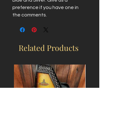
preference if you have one in 
the comments.
Related Products