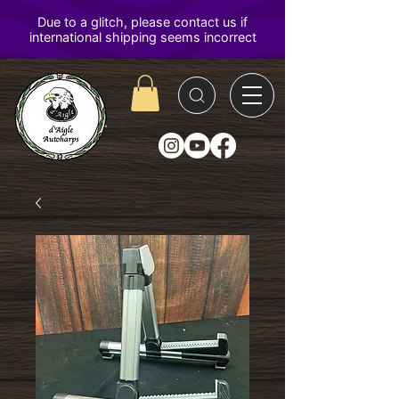
D'Aigle
Autoharps