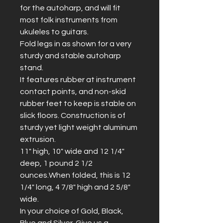
for the autoharp, and will fit 
most folk instruments from 
ukuleles to guitars.
Fold legs in as shown for a very 
sturdy and stable autoharp 
stand. 
It features rubber at instrument 
contact points, and non-skid 
rubber feet to keep is stable on 
slick floors. Construction is of 
sturdy yet light weight aluminum 
extrusion.
11" high, 10" wide and 12 1/4" 
deep, 1 pound 2 1/2 
ounces.When folded, this is 12 
1/4" long, 4 7/8" high and 2 5/8" 
wide.
In your choice of Gold, Black, 
Blue and Silver. Give us a 