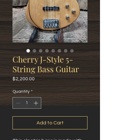
Cherry J-Style 5-
String Bass Guitar
Price
$2,200.00
Quantity
*
Add to Cart