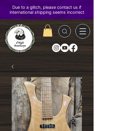
D'Aigle
Autoharps