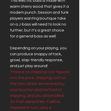
This electric bass is made with
warm cherry wood that gives it a
modern punch. Session and funk
players wanting boutique take
on a J-bass will need to look no
further, but it's a great choice
for a general bass as well.
Depending on your playing, you
can produce snappy attack,
growl, slap-friendly response,
and just play around!
There is no shipping cost figured
into the price. Shipping cost on
this item will be determined by
your location and method of
shipping, and you will be billed
for that separately. It will be
shipped at cost, plus a