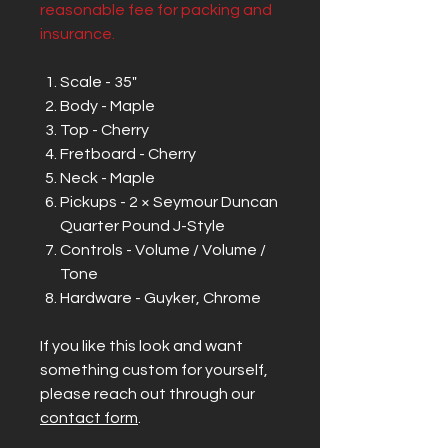
reasonable fee for packing and
insurance.
Scale - 35"
Body - Maple
Top - Cherry
Fretboard - Cherry
Neck - Maple
Pickups - 2 × Seymour Duncan
Quarter Pound J-Style
Controls - Volume / Volume /
Tone
Hardware - Guyker, Chrome
If you like this look and want
something custom for yourself,
please reach out through our
contact form
.