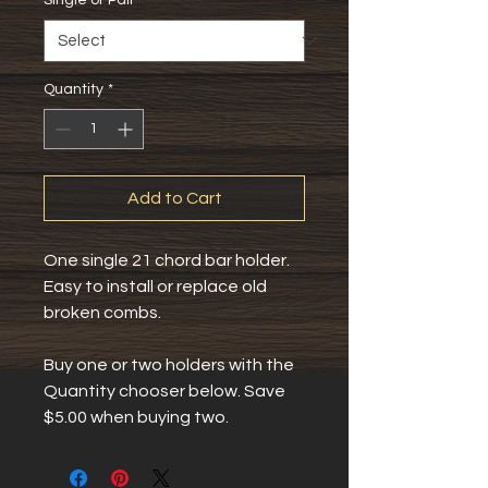
Quantity
*
Add to Cart
One single 21 chord bar holder.
Easy to install or replace old 
broken combs.
Buy one or two holders with the 
Quantity chooser below. Save 
$5.00 when buying two.