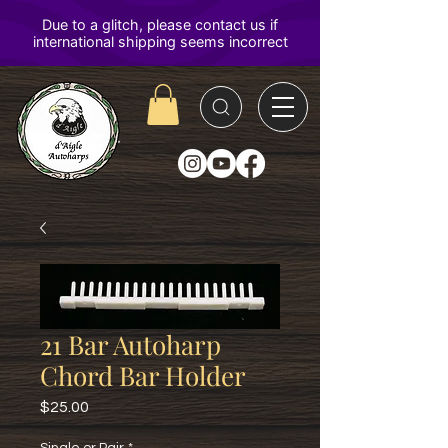
D'Aigle
Autoharps
21 Bar Autoharp
Chord Bar Holder
Price
$25.00
Single or Pair
*