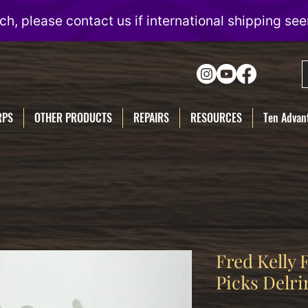
RPS
OTHER PRODUCTS
REPAIRS
RESOURCES
Ten Advant
Fred Kelly
Picks Delri