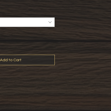
Add to Cart