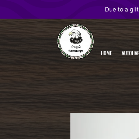
D'Aigle
Autoharps
HOME
AUTOHA