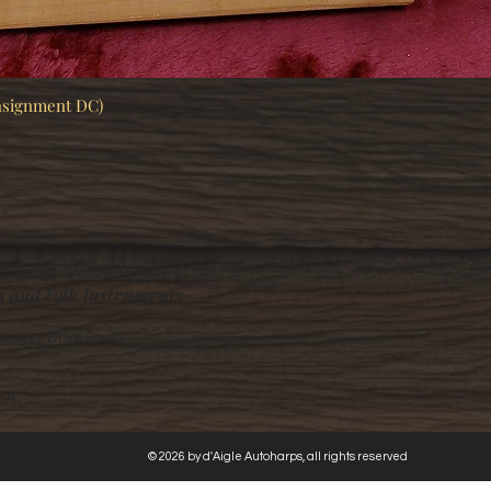
nsignment DC)
Quick View
s and Folk Instruments
morial Drive South
77)
© 2026 by d'Aigle Autoharps, all rights reserved