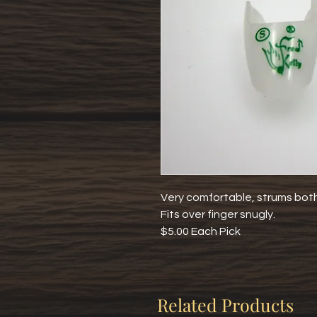
Very comfortable, strums both 
Fits over finger snugly.
$5.00 Each Pick
Related Products