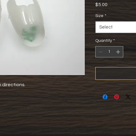
Price
$5.00
Size
*
Select
Quantity
*
directions. 