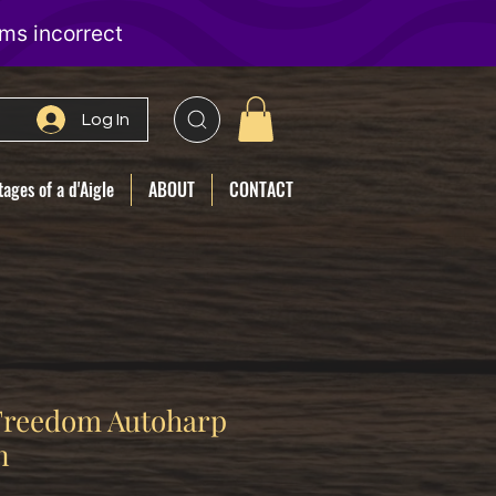
Log In
ages of a d'Aigle
ABOUT
CONTACT
 Freedom Autoharp
n