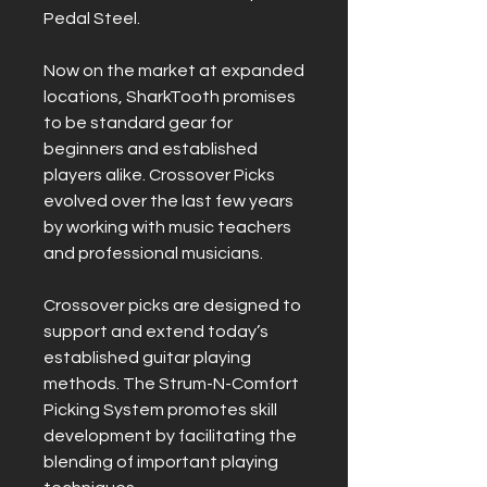
Pedal Steel.
Now on the market at expanded
locations, SharkTooth promises
to be standard gear for
beginners and established
players alike. Crossover Picks
evolved over the last few years
by working with music teachers
and professional musicians.
Crossover picks are designed to
support and extend today’s
established guitar playing
methods. The Strum-N-Comfort
Picking System promotes skill
development by facilitating the
blending of important playing