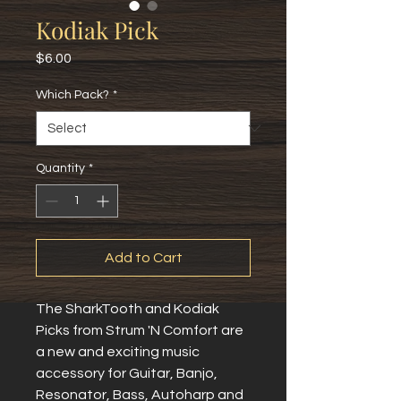
Kodiak Pick
Price
$6.00
Which Pack?
*
Quantity
*
Add to Cart
The SharkTooth and Kodiak
Picks from Strum 'N Comfort are
a new and exciting music
accessory for Guitar, Banjo,
Resonator, Bass, Autoharp and