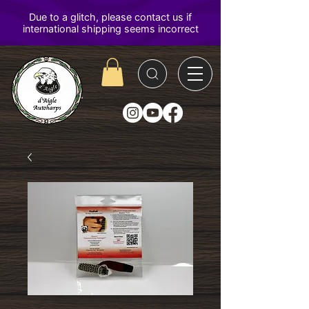
D'Aigle
Autoharps