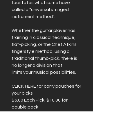
facilitates what some have
called a “universal stringed
instrument method”.
Whether the guitar player has
training in classical technique,
flat-picking, or the Chet Atkins
fingerstyle method, using a
traditional thumb-pick, there is
no longer a division that
limits your musical possibilities.
CLICK HERE for carry pouches for
your picks
$6.00 Each Pick, $10.00 for
double pack