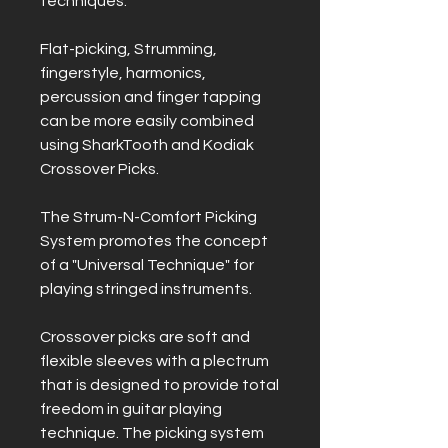
techniques.
Flat-picking, Strumming,
fingerstyle, harmonics,
percussion and finger tapping
can be more easily combined
using SharkTooth and Kodiak
Crossover Picks.
The Strum-N-Comfort Picking
System promotes the concept
of a "Universal Technique" for
playing stringed instruments.
Crossover picks are soft and
flexible sleeves with a plectrum
that is designed to provide total
freedom in guitar playing
technique. The picking system