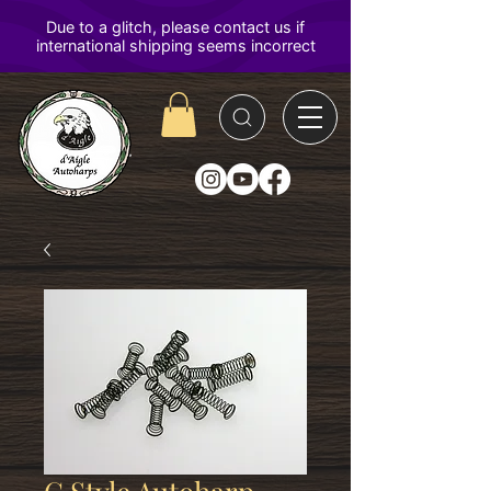
D'Aigle
Autoharps