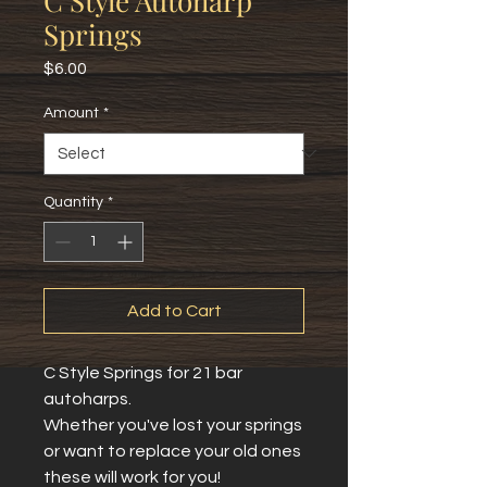
C Style Autoharp
Springs
Price
$6.00
Amount
*
Quantity
*
Add to Cart
C Style Springs for 21 bar 
autoharps.
Whether you've lost your springs 
or want to replace your old ones 
these will work for you!