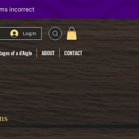
Log In
ages of a d'Aigle
ABOUT
CONTACT
ons