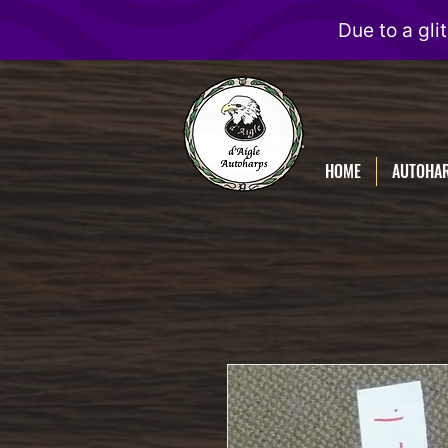
D'Aigle
Autoharps
HOME
AUTOHA