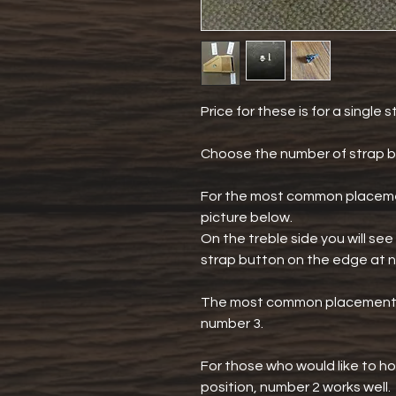
Price for these is for a single 
Choose the number of strap b
For the most common placemen
picture below.
On the treble side you will s
strap button on the edge at 
The most common placement o
number 3.
For those who would like to ho
position, number 2 works well.