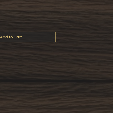
Add to Cart