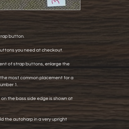
strap button.
uttons you need at checkout.
t of strap buttons, enlarge the
ee the most common placement for a
number 1.
n the bass side edge is shown at
ld the autoharp in a very upright