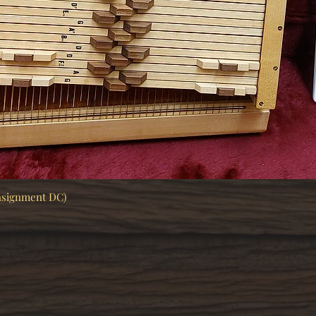
nsignment DC)
Quick View