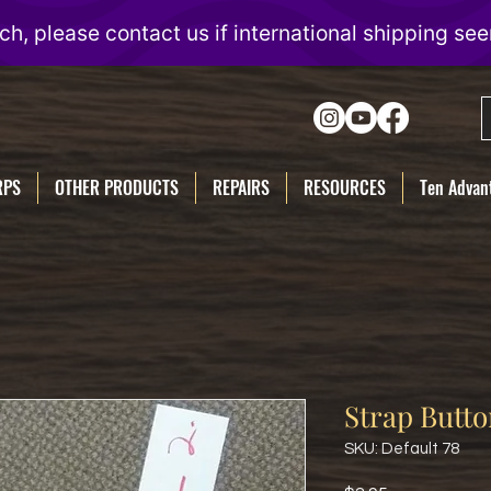
RPS
OTHER PRODUCTS
REPAIRS
RESOURCES
Ten Advant
Strap Butt
SKU: Default 78