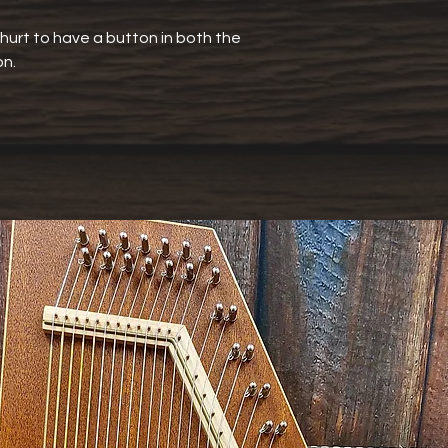
t hurt to have a button in both the
on.