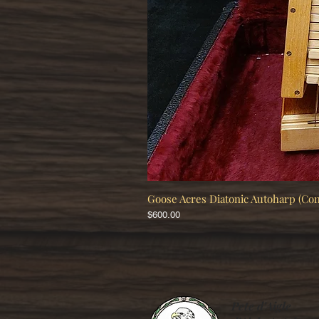
Goose Acres Diatonic Autoharp (Co
Price
$600.00
Pete d'Aigle