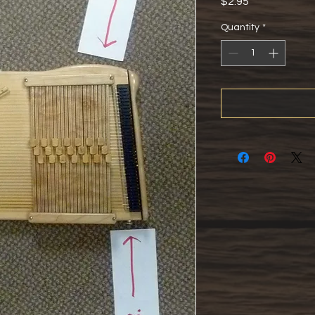
Price
$2.95
Quantity
*