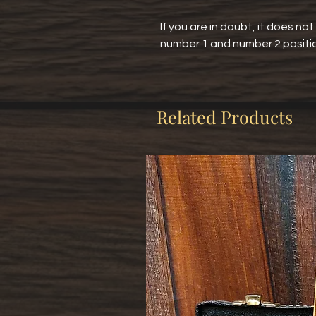
If you are in doubt, it does no
number 1 and number 2 positi
Related Products