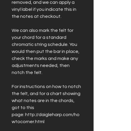
removed, and we can apply a
vinyl label if you indicate this in
the notes at checkout.
We can also mark the felt for
your chord for a standard
chromatic string schedule. You
would then put the bar in place,
check the marks and make any
adjustments needed, then
notch the felt.
For instructions on how to notch
the felt, and for a chart showing
what notes are in the chords,
got to this
page: http://daigleharp.com/ho
wtocorner.html