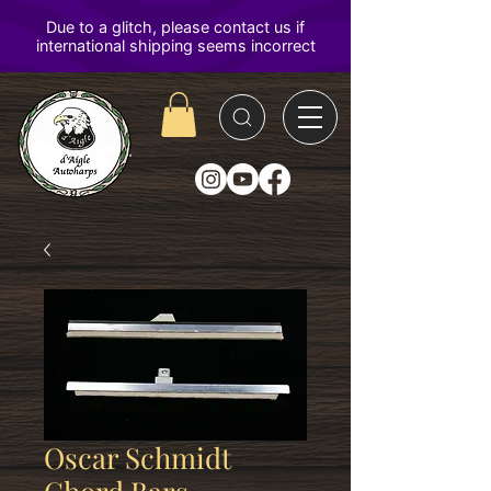
D'Aigle
Autoharps
Oscar Schmidt