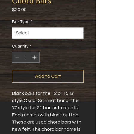
Chord Bars
Price
$20.00
Bar Type
*
Quantity
*
Add to Cart
Blank bars for the 12 or 15 'B'
style Oscar Schmidt bar or the
'C' style for 21 bar instruments.
Each comes with blank button.
These are used chord bars with
new felt. The chord bar name is