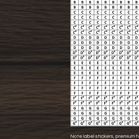
Note label stickers, premium hi