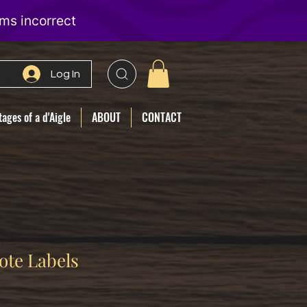
Log In
ages of a d'Aigle
ABOUT
CONTACT
ote Labels