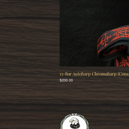
15-Bar Autoharp Chromaharp (Con
Price
$200.00
Pete d'Aigle
d’Aigle Autoharp