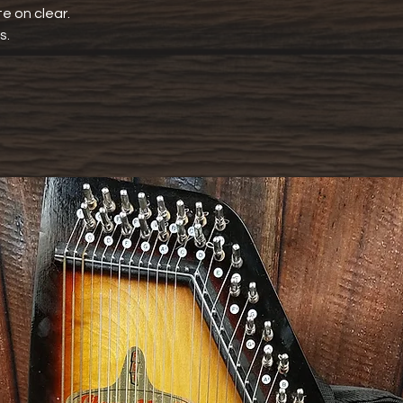
e on clear.
s.