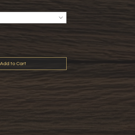
Add to Cart