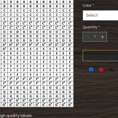
Color
*
Select
Quantity
*
gh quality labels.