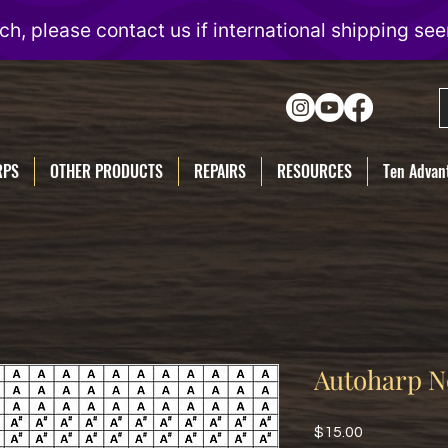
RPS
OTHER PRODUCTS
REPAIRS
RESOURCES
Ten Advant
Autoharp N
Price
$15.00