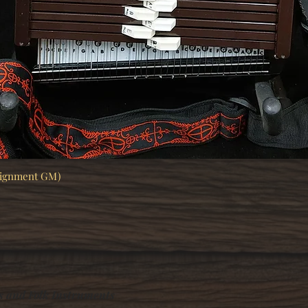
signment GM)
Quick View
s and Folk Instruments