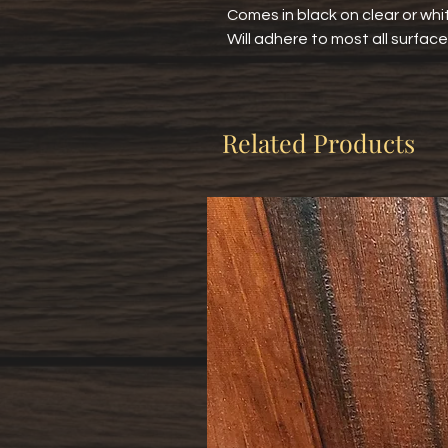
Comes in black on clear or whit
Will adhere to most all surface
Related Products