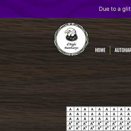
D'Aigle
Autoharps
HOME
AUTOHA