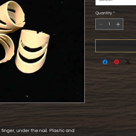
Quantity
*
inger, under the nail.  Plastic and 