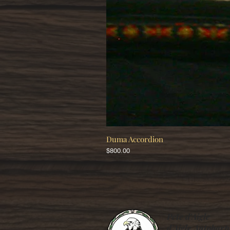
Duma Accordion
Price
$800.00
Pete d'Aigle
d’Aigle Autoharp