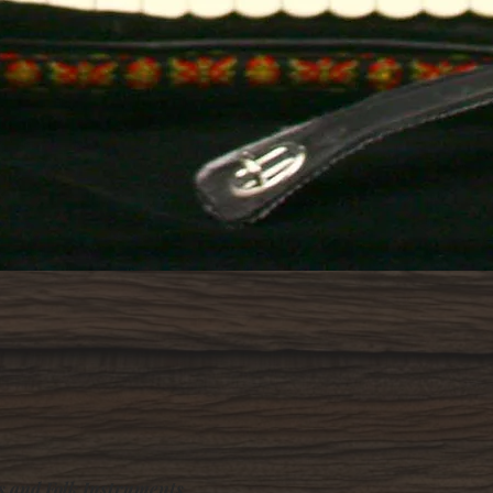
Quick View
s and Folk Instruments