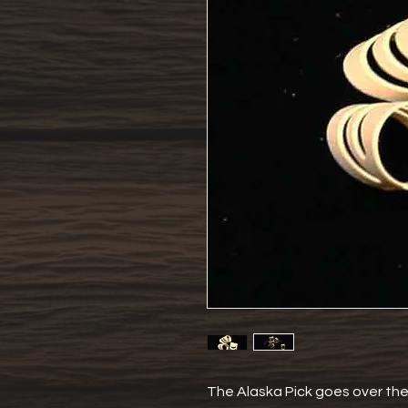
The Alaska Pick goes over the f