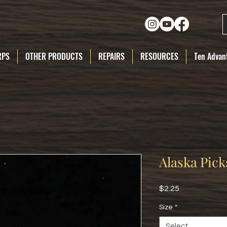
RPS
OTHER PRODUCTS
REPAIRS
RESOURCES
Ten Advant
Alaska Pick
Price
$2.25
Size
*
Select