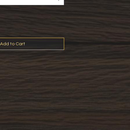
Add to Cart