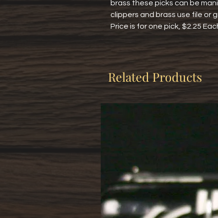
brass these picks can be manic
clippers and brass use file or g
Price is for one pick, $2.25 Eac
Related Products