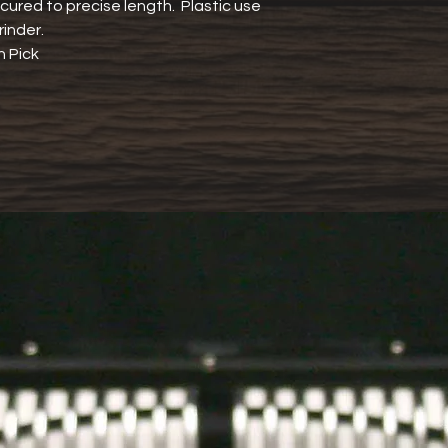
ured to precise length.  Plastic use 
rinder.
h Pick