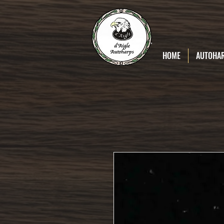
D'Aigle
Autoharps
HOME
AUTOHA