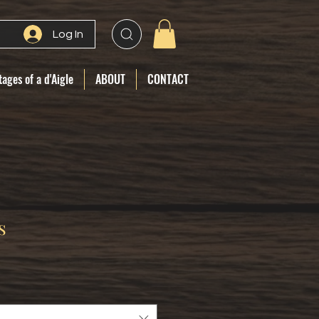
Log In
ages of a d'Aigle
ABOUT
CONTACT
s