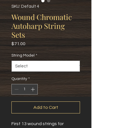
SKU: Default 4
Wound Chromatic
Autoharp String
Sets
Price
$71.00
String Model
*
Quantity
*
Add to Cart
First 13 wound strings for