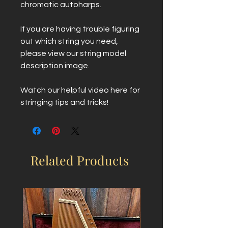
chromatic autoharps.
If you are having trouble figuring
out which string you need,
please view our string model
description image.
Watch our helpful video here for
stringing tips and tricks!
Related Products