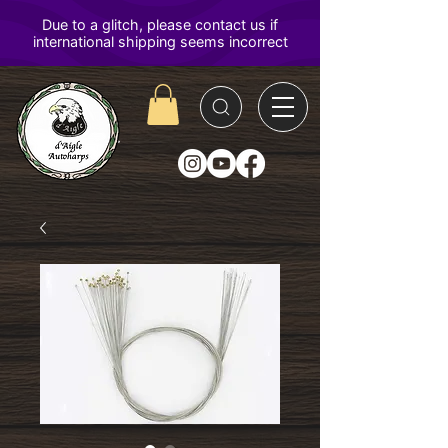
D'Aigle
Autoharps