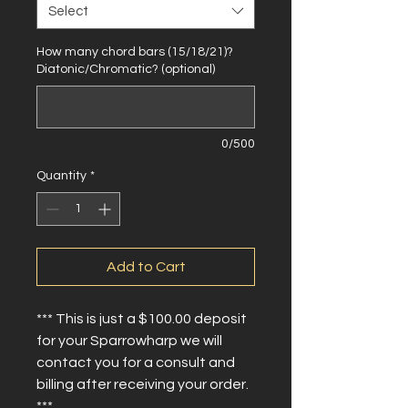
Select
How many chord bars (15/18/21)?
Diatonic/Chromatic? (optional)
0/500
Quantity
*
Add to Cart
*** This is just a $100.00 deposit
for your Sparrowharp we will
contact you for a consult and
billing after receiving your order.
***