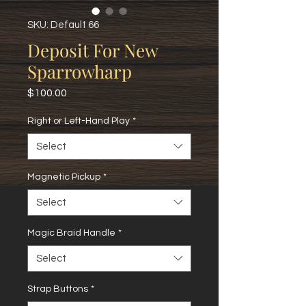
SKU: Default 66
Deposit For New
Sparrowharp
Price
$100.00
Right or Left-Hand Play
*
Select
Magnetic Pickup
*
Select
Magic Braid Handle
*
Select
Strap Buttons
*