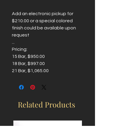
Add an electronic pickup for
$210.00 or a special colored
finish could be available upon
request
...
Pricing:
15 Bar, $950.00
18 Bar, $997.00
21 Bar, $1,065.00
Related Products