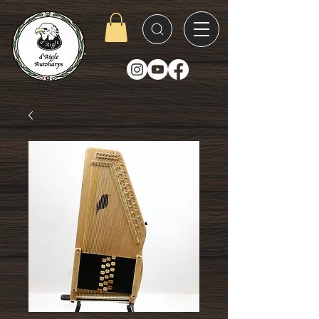
D'Aigle
Autoharps