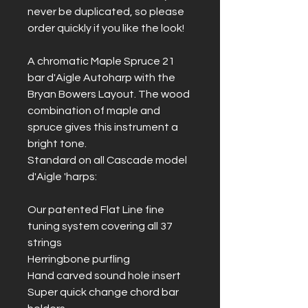
never be duplicated, so please
order quickly if you like the look!
A chromatic Maple Spruce 21
bar d'Aigle Autoharp with the
Bryan Bowers Layout. The wood
combination of maple and
spruce gives this instrument a
bright tone.
Standard on all Cascade model
d'Aigle 'harps:
Our patented Flat Line fine
tuning system covering all 37
strings
Herringbone purfling
Hand carved sound hole insert
Super quick change chord bar