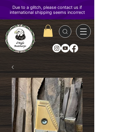
D'Aigle
Autoharps