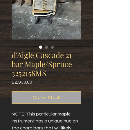
d'Aigle Cascade 21
bar Maple/Spruce
3252158MS
Price
$2,930.00
Out of Stock
NOTE: This particular maple
instrument has a unique hue on
the chord bars that will likely