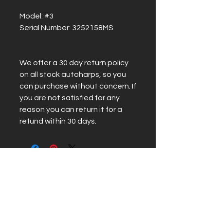
Model: #3
Serial Number: 3252158MS
We offer a 30 day return policy
on all stock autoharps, so you
can purchase without concern. If
you are not satisfied for any
reason you can return it for a
refund within 30 days.
Related Products