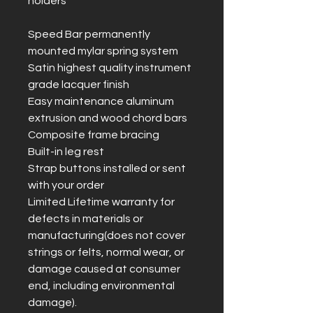
holders
Speed Bar permanently
mounted mylar spring system
Satin highest quality instrument
grade lacquer finish
Easy maintenance aluminum
extrusion and wood chord bars
Composite frame bracing
Built-in leg rest
Strap buttons installed or sent
with your order
Limited Lifetime warranty for
defects in materials or
manufacturing(does not cover
strings or felts, normal wear, or
damage caused at consumer
end, including environmental
damage).