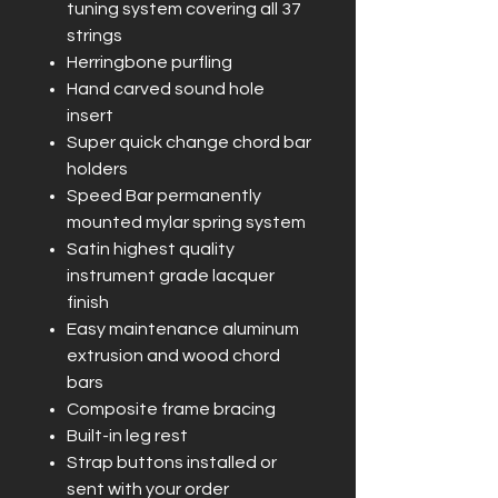
tuning system covering all 37
strings
Herringbone purfling
Hand carved sound hole
insert
Super quick change chord bar
holders
Speed Bar permanently
mounted mylar spring system
Satin highest quality
instrument grade lacquer
finish
Easy maintenance aluminum
extrusion and wood chord
bars
Composite frame bracing
Built-in leg rest
Strap buttons installed or
sent with your order