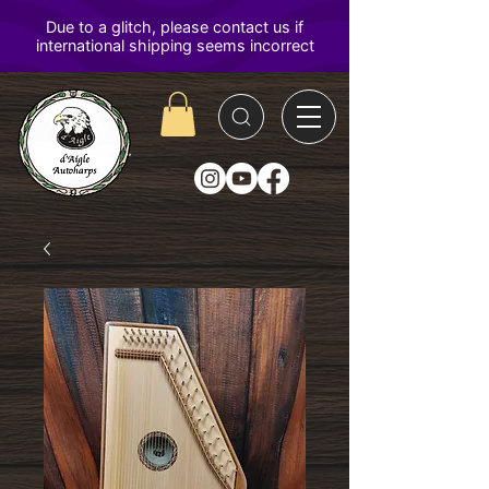
D'Aigle
Autoharps