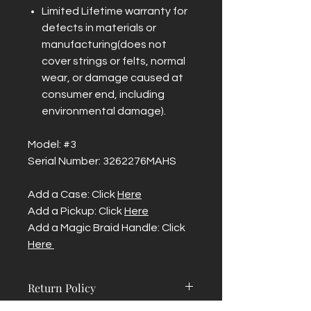
Limited Lifetime warranty for
defects in materials or
manufacturing(does not
cover strings or felts, normal
wear, or damage caused at
consumer end, including
environmental damage).
Model: #3
Serial Number: 3262276MAHS
Add a Case: Click
Here
Add a Pickup: Click
Here
Add a Magic Braid Handle: Click
Here
Return Policy