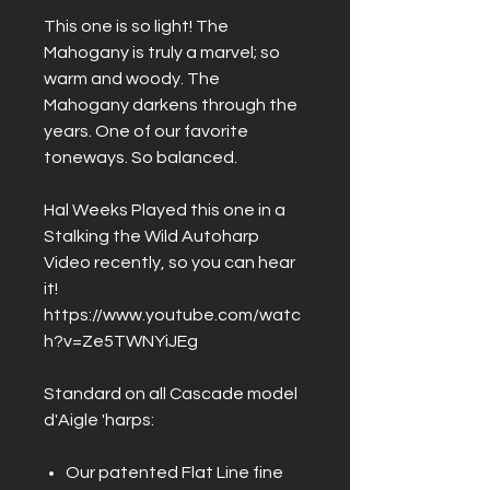
This one is so light! The
Mahogany is truly a marvel; so
warm and woody. The
Mahogany darkens through the
years. One of our favorite
toneways. So balanced.
Hal Weeks Played this one in a
Stalking the Wild Autoharp
Video recently, so you can hear
it!
https://www.youtube.com/watc
h?v=Ze5TWNYiJEg
Standard on all Cascade model
d'Aigle 'harps:
Our patented Flat Line fine