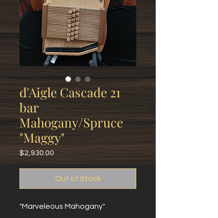
d'Aigle Cascade 21
bar
Mahogany/Spruce
"Maggy"
Price
$2,930.00
Out of Stock
"Marveleous Mahogany"