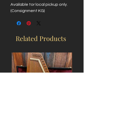
Available tor local pickup only.
(Consignment KG)
Related Products