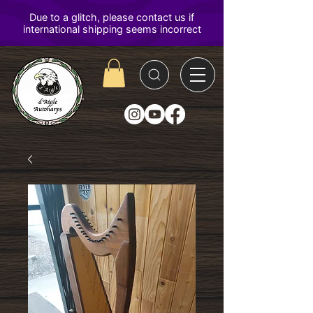
D'Aigle
Autoharps