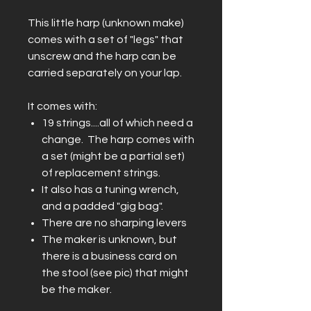
This little harp (unknown make)
comes with a set of "legs" that
unscrew and the harp can be
carried separately on your lap.
It comes with:
19 strings....all of which need a
change. The harp comes with
a set (might be a partial set)
of replacement strings.
It also has a tuning wrench,
and a padded "gig bag".
There are no sharping levers
The maker is unknown, but
there is a business card on
the stool (see pic) that might
be the maker.