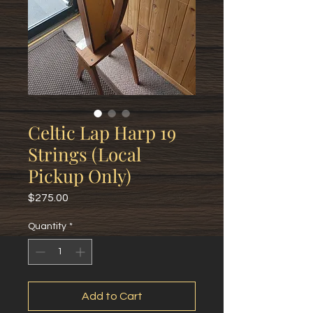
Celtic Lap Harp 19
Strings (Local
Pickup Only)
Price
$275.00
Quantity
*
Add to Cart