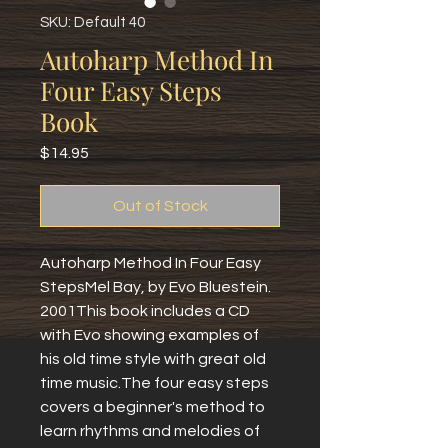
SKU: Default 40
Autoharp Method In
Four Easy Steps
Book
Price
$14.95
Out of Stock
Autoharp Method In Four Easy 
StepsMel Bay, by Evo Bluestein.  
2001This book includes a CD 
with Evo showing examples of 
his old time style with great old 
time music.The four easy steps 
covers a beginner's method to 
learn rhythms and melodies of 