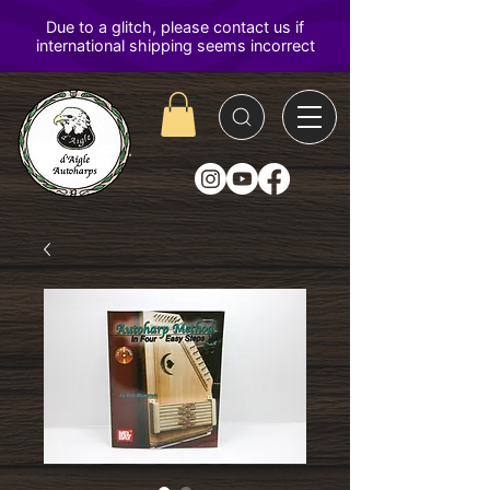
D'Aigle
Autoharps