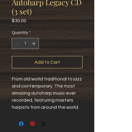
Autoharp Legacy CD
(3 set)
Price
$30.00
Quantity
*
Add to Cart
From old world traditional to jazz 
and contemporary. The most 
amazing autoharp music ever 
recorded, featuring masters 
harpists from around the world.