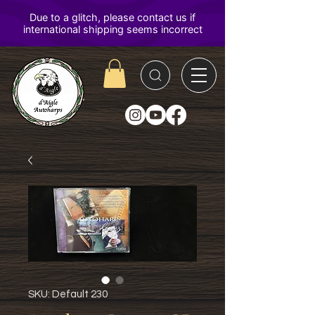
D'Aigle
Autoharps
SKU: Default 230