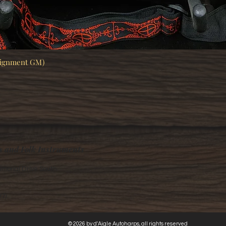
signment GM)
Quick View
s and Folk Instruments
morial Drive South
77)
© 2026 by d'Aigle Autoharps, all rights reserved