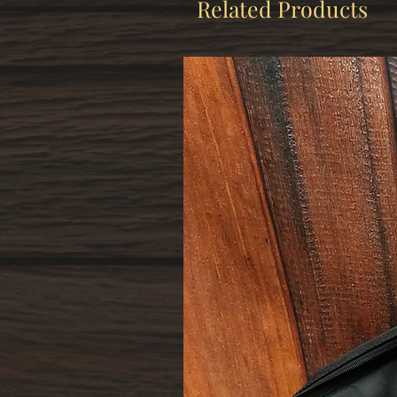
Related Products