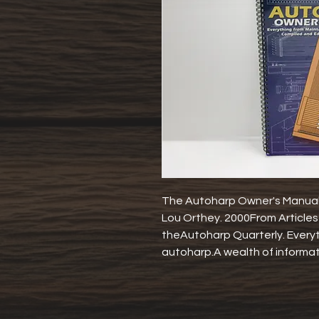
The Autoharp Owner's ManualM
Lou Orthey. 2000From Articles 
theAutoharp Quarterly. Everyth
autoharp.A wealth of informat