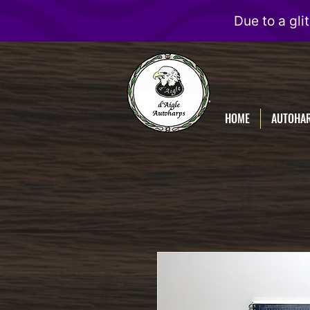
D'Aigle
Autoharps
HOME
AUTOHA