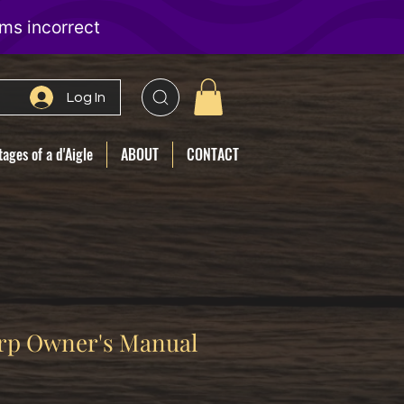
Log In
ages of a d'Aigle
ABOUT
CONTACT
rp Owner's Manual