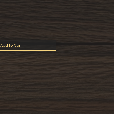
Add to Cart