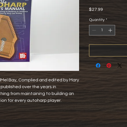
Price
$27.99
Quantity
*
el Bay, Complied and edited by Mary 
published over the years in 
ing from maintaining to building an 
ion for every autoharp player.