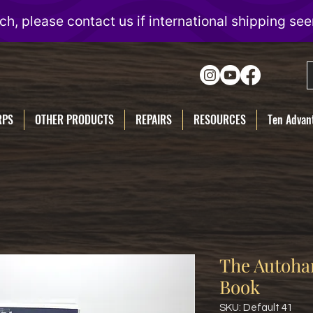
RPS
OTHER PRODUCTS
REPAIRS
RESOURCES
Ten Advant
The Autoha
Book
SKU: Default 41