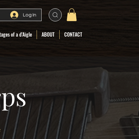
Log In
ages of a d'Aigle
ABOUT
CONTACT
rps
e