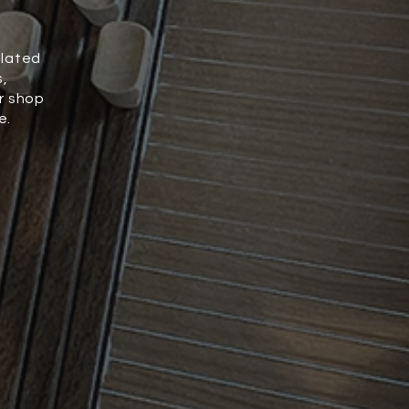
elated
s,
r shop
e.