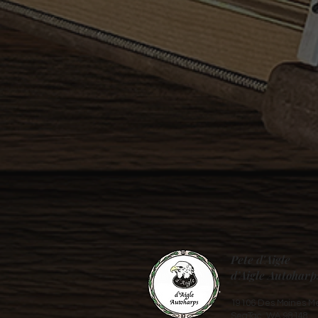
Pete d'Aigle
d’Aigle Autoharp
19106 Des Moines Me
SeaTac, WA 98148