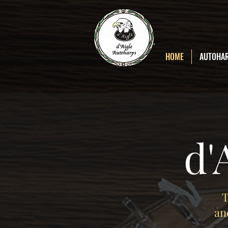
D'Aigle
Autoharps
HOME
AUTOHA
d'
T
an