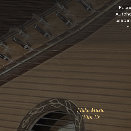
Found
Autoha
used i
di
Make Music
With Us