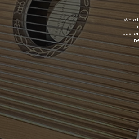
We of
f
custom
n