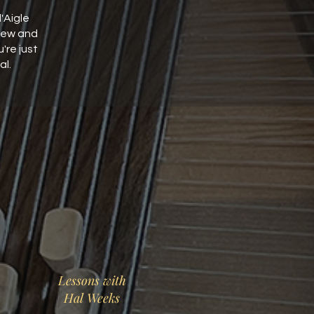
'Aigle
new and
re just
al.
Lessons with
Hal Weeks