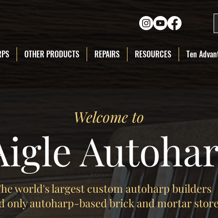
RPS
OTHER PRODUCTS
REPAIRS
RESOURCES
Ten Advant
Welcome to
Aigle Autoha
he world's largest custom autoharp builders
d only autoharp-based brick and mortar stor