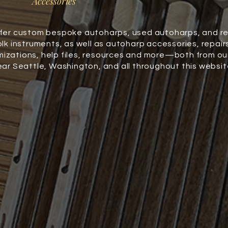
Accessories
fer custom bespoke autoharps, used autoharps, and r
olk instruments, as well as autoharp accessories, repair
izations, help files, resources and more—both from ou
ear Seattle, Washington, and all throughout this websit