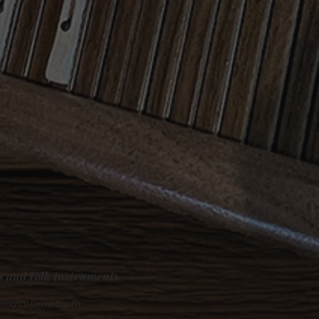
s and Folk Instruments
morial Drive South