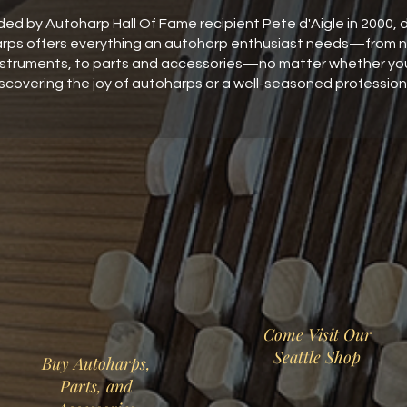
ed by Autoharp Hall Of Fame recipient Pete d'Aigle in 2000, d
rps offers everything an autoharp enthusiast needs—from 
nstruments, to parts and accessories—no matter whether you'
scovering the joy of autoharps or a well-seasoned profession
Come Visit Our
Seattle Shop
Buy Autoharps,
Parts, and